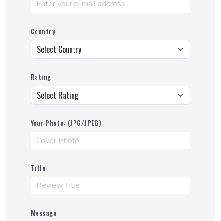
Country
Rating
Your Photo: (JPG/JPEG)
Title
Message