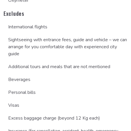
Oxymeter
Excludes
International flights
Sightseeing with entrance fees, guide and vehicle – we can
arrange for you comfortable day with experienced city
guide
Additional tours and meals that are not mentioned
Beverages
Personal bills
Visas
Excess baggage charge (beyond 12 Kg each)