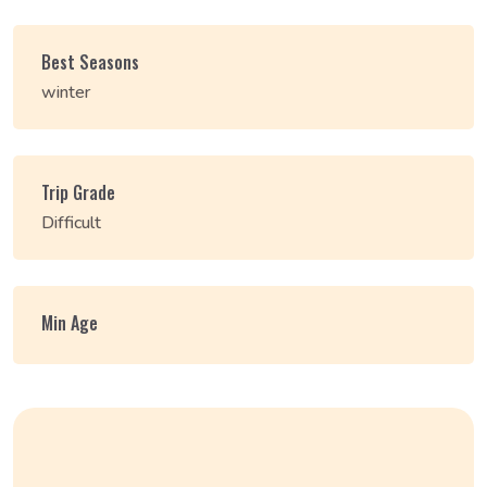
Best Seasons
winter
Trip Grade
Difficult
Min Age