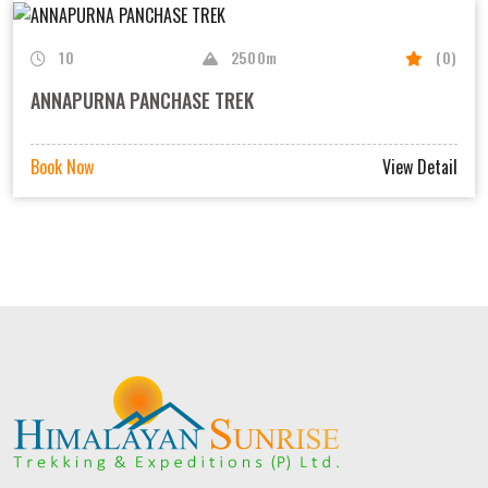
10
2500m
(0)
ANNAPURNA PANCHASE TREK
Book Now
View Detail