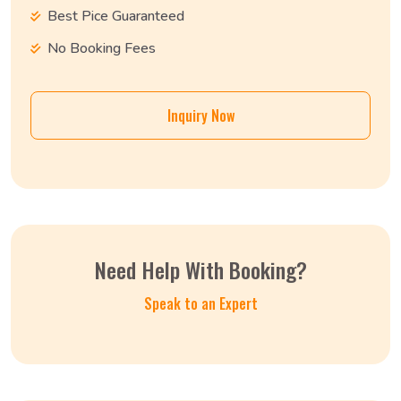
Best Pice Guaranteed
No Booking Fees
Inquiry Now
Need Help With Booking?
Speak to an Expert