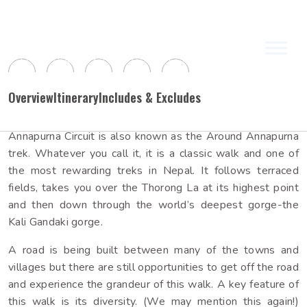
(0 / 5)
Share Packages:
Trekking Packages
Other Activities
Expeditions
Himalayan Sunrise Trekking &
Trip Overview
Overview
Itinerary
Includes & Excludes
Expeditions (P) Ltd.
Annapurna Circuit is also known as the Around Annapurna
Everest
6,000
Mustang
Manaslu
8,000
Annapurna
Upto
Meters
Upto
Meters
trek. Whatever you call it, it is a classic walk and one of
the most rewarding treks in Nepal. It follows terraced
Dhaulagiri
Kanchanjunga
Langtang
Makalu
8,000
Others
Himalayan Sunrise trekking & expeditions company, led by
Over
Meters
fields, takes you over the Thorong La at its highest point
Bishnu Rai and his experienced team, is dedicated to
and then down through the world’s deepest gorge-the
sharing Nepal's environmental and cultural beauty with
Kali Gandaki gorge.
travelers seeking a unique holiday experience. With over
View all
two decades of tr...
A road is being built between many of the towns and
View all
villages but there are still opportunities to get off the road
and experience the grandeur of this walk. A key feature of
this walk is its diversity. (We may mention this again!)