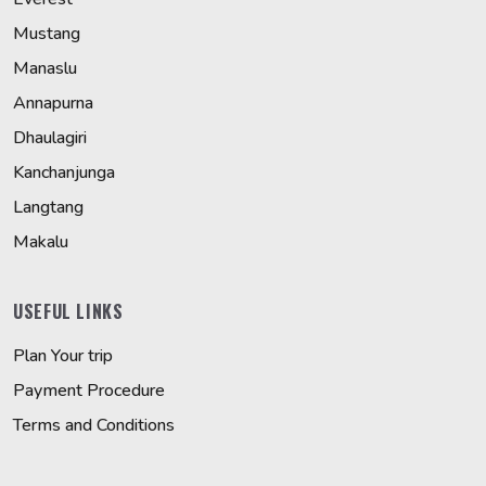
Mustang
Manaslu
Annapurna
Dhaulagiri
Kanchanjunga
Langtang
Makalu
USEFUL LINKS
Plan Your trip
Payment Procedure
Terms and Conditions