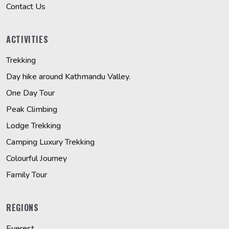
Contact Us
ACTIVITIES
Trekking
Day hike around Kathmandu Valley.
One Day Tour
Peak Climbing
Lodge Trekking
Camping Luxury Trekking
Colourful Journey
Family Tour
REGIONS
Everest