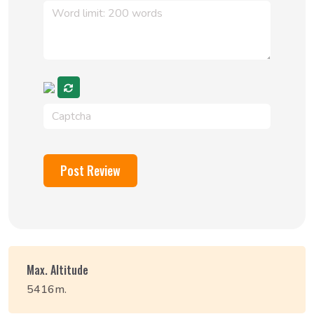
Post Review
Max. Altitude
5416m.