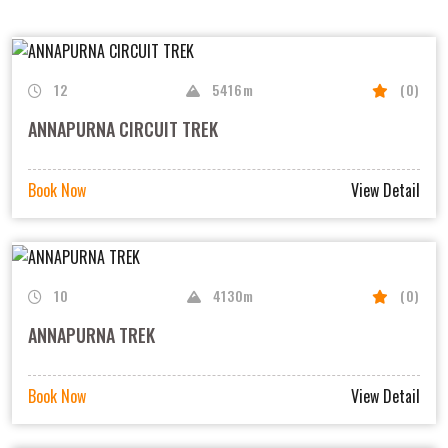
12
5416m
(0)
ANNAPURNA CIRCUIT TREK
Book Now
View Detail
10
4130m
(0)
ANNAPURNA TREK
Book Now
View Detail