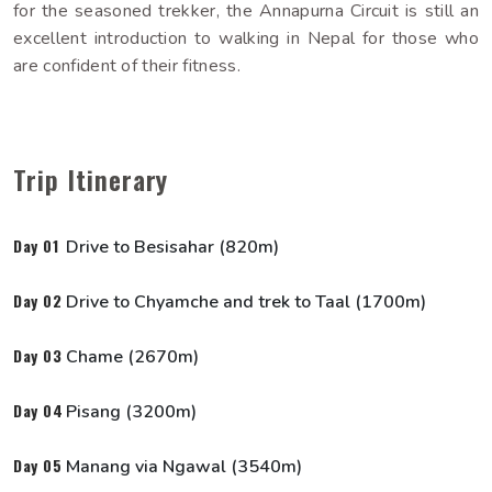
for the seasoned trekker, the Annapurna Circuit is still an
excellent introduction to walking in Nepal for those who
Why Himalayan Sunrise
are confident of their fitness.
Trip Itinerary
Day 01
Drive to Besisahar (820m)
Day 02
Drive to Chyamche and trek to Taal (1700m)
Day 03
Chame (2670m)
Day 04
Pisang (3200m)
Day 05
Manang via Ngawal (3540m)