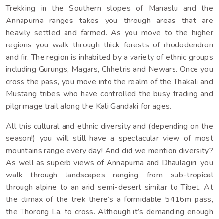
Trekking in the Southern slopes of Manaslu and the
Read More
Annapurna ranges takes you through areas that are
heavily settled and farmed. As you move to the higher
regions you walk through thick forests of rhododendron
and fir. The region is inhabited by a variety of ethnic groups
including Gurungs, Magars, Chhetris and Newars. Once you
cross the pass, you move into the realm of the Thakali and
Mustang tribes who have controlled the busy trading and
pilgrimage trail along the Kali Gandaki for ages.
All this cultural and ethnic diversity and (depending on the
season!) you will still have a spectacular view of most
mountains range every day! And did we mention diversity?
As well as superb views of Annapurna and Dhaulagiri, you
walk through landscapes ranging from sub-tropical
through alpine to an arid semi-desert similar to Tibet. At
the climax of the trek there’s a formidable 5416m pass,
the Thorong La, to cross. Although it’s demanding enough