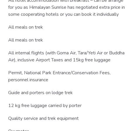
All hotel accommodation with breakfast – can be arrange
for you as Himalayan Sunrise has negotiated extra price in
some cooperating hotels or you can book it individually
All meals on trek
All meals on trek
All internal flights (with Goma Air, Tara/Yeti Air or Buddha
Air), inclusive Airport Taxes and 15kg free luggage
Permit, National Park Entrance/Conservation Fees,
personnel insurance
Guide and porters on lodge trek
12 kg free luggage carried by porter
Quality service and trek equipment