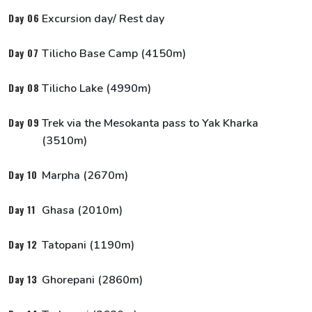
Our Team
Day 06
Excursion day/ Rest day
Day 07
Tilicho Base Camp (4150m)
Day 08
Tilicho Lake (4990m)
Day 09
Trek via the Mesokanta pass to Yak Kharka
(3510m)
Day 10
Marpha (2670m)
Day 11
Ghasa (2010m)
Day 12
Tatopani (1190m)
Day 13
Ghorepani (2860m)
Our Associations