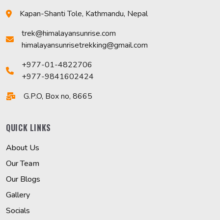
Kapan-Shanti Tole, Kathmandu, Nepal
trek@himalayansunrise.com
himalayansunrisetrekking@gmail.com
+977-01-4822706
+977-9841602424
G.P.O, Box no, 8665
QUICK LINKS
About Us
Our Team
Our Blogs
Gallery
Socials