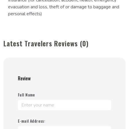
Insurance (for cancellation, accident, health, emergency
evacuation and loss, theft of or damage to baggage and
personal effects)
Latest Travelers Reviews (0)
Review
Full Name
E-mail Address: