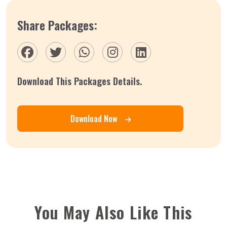
Share Packages:
Download This Packages Details.
Download Now
You May Also Like This