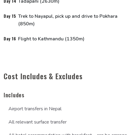
Day 14
Tadapani (2630m)
Day 15
Trek to Nayapul, pick up and drive to Pokhara
Social Works
(850m)
Day 16
Flight to Kathmandu (1350m)
Cost Includes & Excludes
Includes
Airport transfers in Nepal
All relevant surface transfer