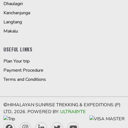
Dhaulagiri
Kanchanjunga
Langtang
Makalu
USEFUL LINKS
Plan Your trip
Payment Procedure
Terms and Conditions
©HIMALAYAN SUNRISE TREKKING & EXPEDITIONS (P)
LTD., 2026. POWERED BY:
ULTRABYTE