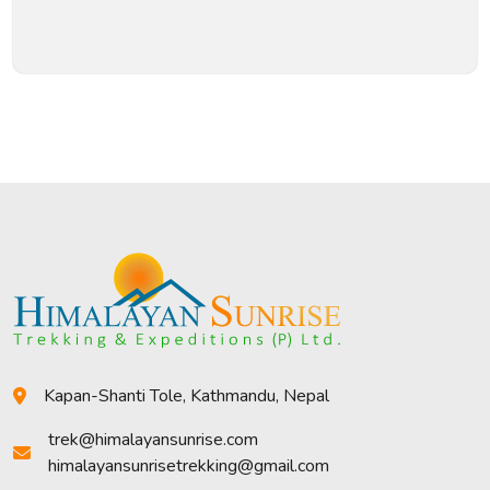
Kapan-Shanti Tole, Kathmandu, Nepal
trek@himalayansunrise.com
himalayansunrisetrekking@gmail.com