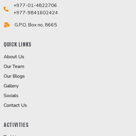
+977-01-4822706
+977-9841602424
G.P.O, Box no, 8665
QUICK LINKS
About Us
Our Team
Our Blogs
Gallery
Socials
Contact Us
ACTIVITIES