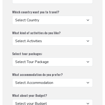
Social Works
Which country want you to travel?
What kind of activities do you like?
Select tour packages:
What accommodation do you prefer?
What about your Budget?