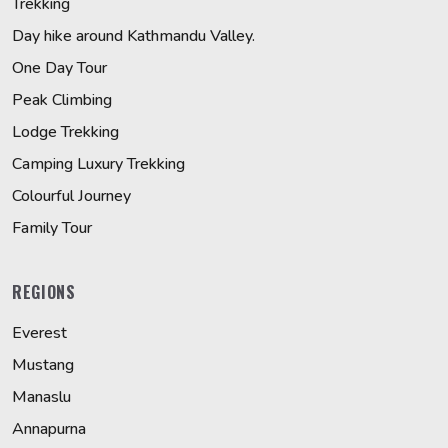
Trekking
Day hike around Kathmandu Valley.
One Day Tour
Peak Climbing
Lodge Trekking
Camping Luxury Trekking
Colourful Journey
Family Tour
REGIONS
Everest
Mustang
Manaslu
Annapurna