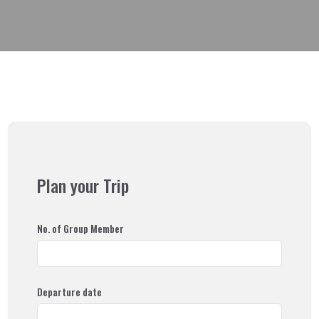
Read More
Why Himalayan Sunrise
Plan your Trip
Our Team
No. of Group Member
Our Associations
Departure date