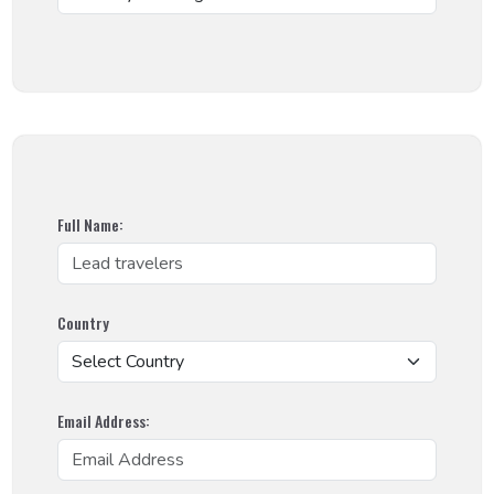
Full Name:
Country
Email Address: