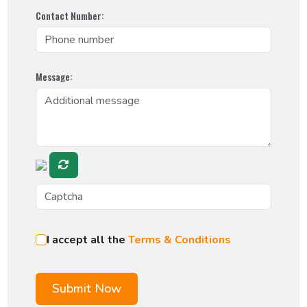
Contact Number:
Message:
I accept all the
Terms & Conditions
Submit Now