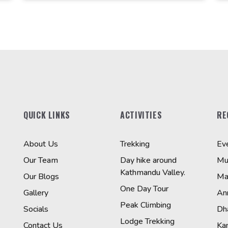
QUICK LINKS
ACTIVITIES
RE
About Us
Trekking
Ev
Our Team
Day hike around
Mu
Kathmandu Valley.
Our Blogs
Ma
One Day Tour
Gallery
An
Peak Climbing
Socials
Dha
Lodge Trekking
Contact Us
Ka