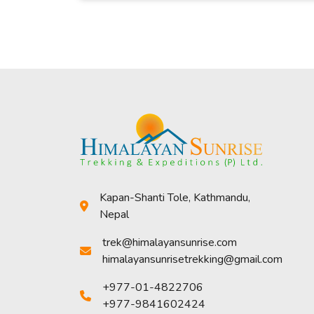
Kapan-Shanti Tole, Kathmandu,
Nepal
trek@himalayansunrise.com
himalayansunrisetrekking@gmail.com
+977-01-4822706
+977-9841602424