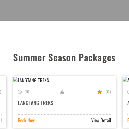
View all
View all
Summer Season Packages
)
10
(0)
LANGTANG TREKS
l
Book Now
View Detail