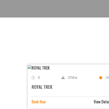
6
2150m
(0
ROYAL TREK
Book Now
View Detai