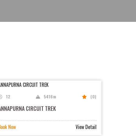
12
5416m
(0)
ANNAPURNA CIRCUIT TREK
Book Now
View Detail