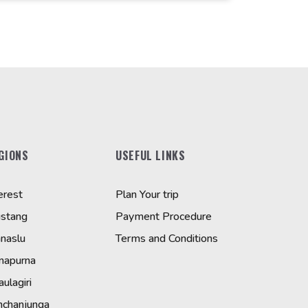
GIONS
USEFUL LINKS
erest
Plan Your trip
stang
Payment Procedure
naslu
Terms and Conditions
napurna
ulagiri
nchanjunga